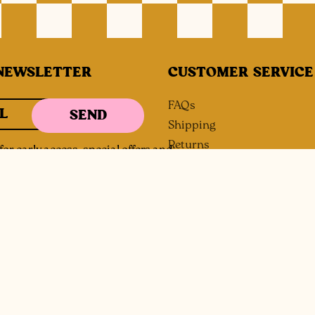
NEWSLETTER
CUSTOMER SERVICE
FAQs
L
SEND
Shipping
Returns
or early access, special offers and
Size Guide
Contact
Wholesale Inquiries
Payment