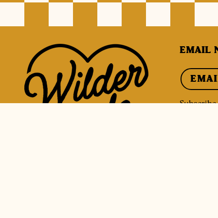
EMAIL 
EMAI
Subscribe f
discounts.