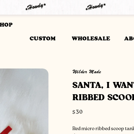
SHOP
CUSTOM
WHOLESALE
AB
Wilder Made
SANTA, I WA
RIBBED SCOO
Regular
$30
price
Red micro ribbed scoop tank