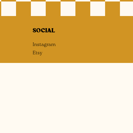
SOCIAL
Instagram
Etsy