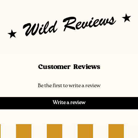
Wild Reviews
Customer Reviews
Be the first to write a review
Write a review