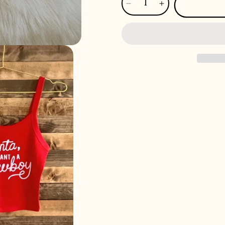
Decrease
Increase
quantity
quantity
for
for
Santa,
Santa,
I
I
Want
Want
A
A
Cowboy
Cowboy
Micro
Micro
Ribbed
Ribbed
Scoop
Scoop
Tank
Tank