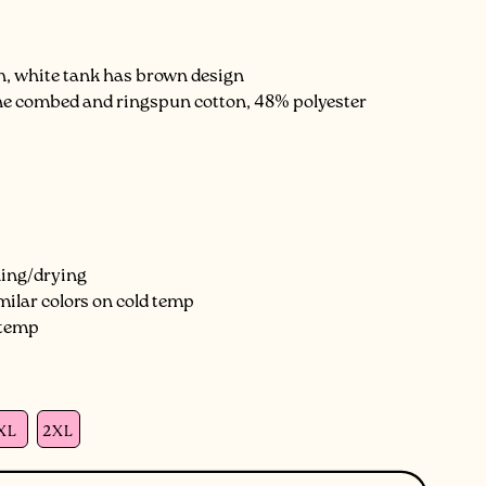
gn, white tank has brown design
line combed and ringspun cotton, 48% polyester
hing/drying
milar colors on cold temp
 temp
XL
2XL