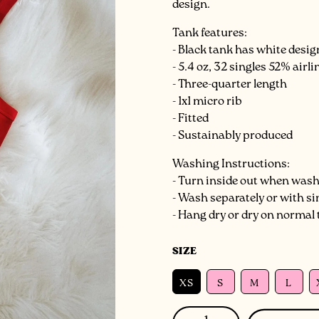
design.
Tank features:
- Black tank has white desi
- 5.4 oz, 32 singles 52% air
- Three-quarter length
- 1x1 micro rib
- Fitted
- Sustainably produced
Washing Instructions:
- Turn inside out when was
- Wash separately or with si
- Hang dry or dry on normal
SIZE
XS
S
M
L