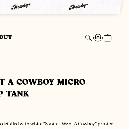
Log
Cart
OUT
in
NT A COWBOY MICRO
P TANK
 detailed with white "Santa, I Want A Cowboy” printed