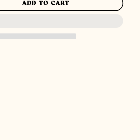
ADD TO CART