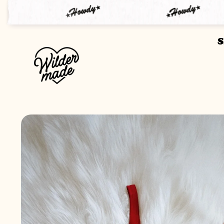
SKIP TO
CONTENT
SKIP TO
PRODUCT
INFORMATION