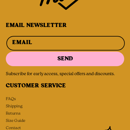
EMAIL NEWSLETTER
EMAIL
SEND
Subscribe for early access, special offers and discounts.
CUSTOMER SERVICE
FAQs
Shipping
Returns
Size Guide
Contact