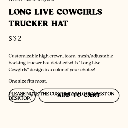
LONG LIVE COWGIRLS
TRUCKER HAT
Regular
$32
price
Customizable high crown, foam, mesh/adjustable
backing trucker hat detailed with "Long Live
Cowgirls” design in a color of your choice!
One size fits most.
PLEASE NOTE THE CUSTOMIZER LOOKS BEST ON
ADD TO CART
Decrease
Increase
DESKTOP.
quantity
quantity
for
for
Long
Long
Live
Live
Cowgirls
Cowgirls