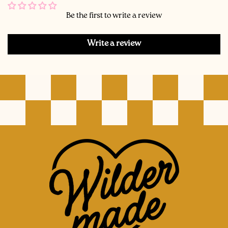
Be the first to write a review
Write a review