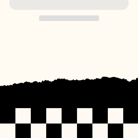
for
for
Giddy
Giddy
Up
Up
Boyfriend
Boyfriend
Tee
Tee