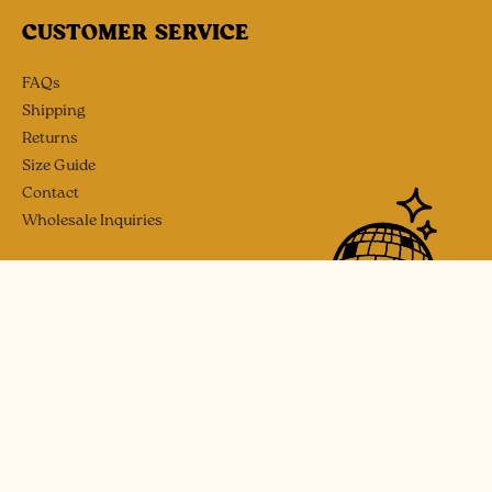
CUSTOMER SERVICE
FAQs
Shipping
Returns
Size Guide
Contact
Wholesale Inquiries
SOCIAL
Instagram
Etsy
Payment
methods