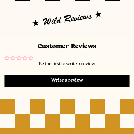
Wild Reviews
Customer Reviews
Be the first to write a review
Write a review