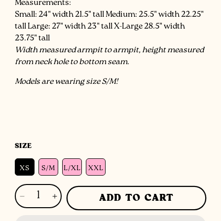
Measurements:
Small: 24" width 21.5" tall Medium: 25.5" width 22.25"
tall Large: 27" width 23" tall X-Large 28.5" width
23.75" tall
Width measured armpit to armpit, height measured
from neck hole to bottom seam.
Models are wearing size S/M!
SIZE
XS
S/M
L/XL
XXL
ADD TO CART
Decrease
Increase
quantity
quantity