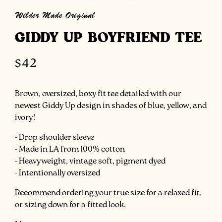
modal
Wilder Made Original
GIDDY UP BOYFRIEND TEE
Regular
$42
price
Brown, oversized, boxy fit tee detailed with our
newest Giddy Up design in shades of blue, yellow, and
ivory!
- Drop shoulder sleeve
- Made in LA from 100% cotton
- Heavyweight, vintage soft, pigment dyed
- Intentionally oversized
Recommend ordering your true size for a relaxed fit,
or sizing down for a fitted look.