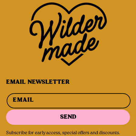
EMAIL NEWSLETTER
EMAIL
SEND
Subscribe for early access, special offers and discounts.