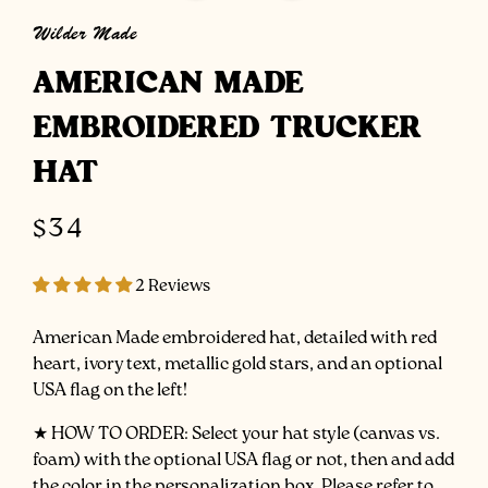
Wilder Made
AMERICAN MADE
EMBROIDERED TRUCKER
HAT
Regular
$34
price
2 Reviews
American Made embroidered hat, detailed with red
heart, ivory text, metallic gold stars, and an optional
USA flag on the left!
★ HOW
TO ORDER: Select your hat style (canvas vs.
foam) with the optional USA flag or not, then and add