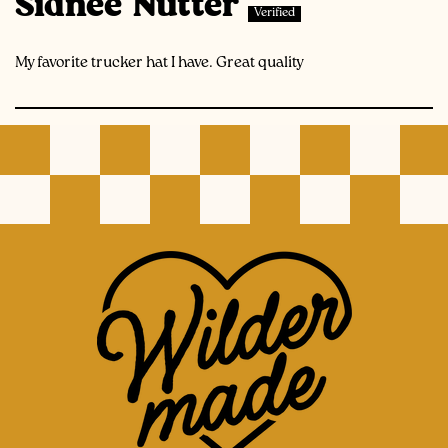
Sidnee Nutter
My favorite trucker hat I have. Great quality