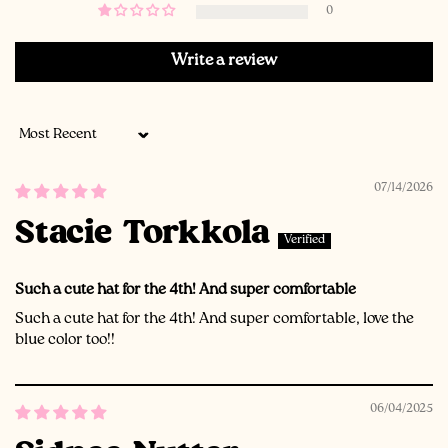
0
Write a review
Sort by
07/14/2026
Stacie Torkkola
Such a cute hat for the 4th! And super comfortable
Such a cute hat for the 4th! And super comfortable, love the
blue color too!!
06/04/2025