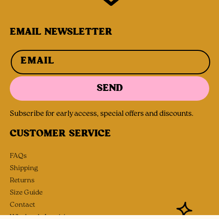
EMAIL NEWSLETTER
EMAIL
SEND
Subscribe for early access, special offers and discounts.
CUSTOMER SERVICE
FAQs
Shipping
Returns
Size Guide
Contact
Wholesale Inquiries