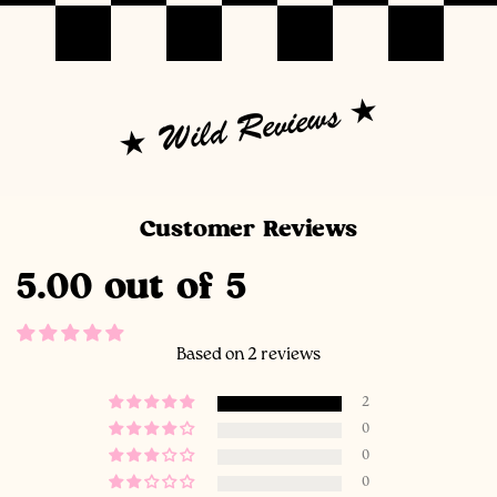
Wild Reviews
Customer Reviews
5.00 out of 5
Based on 2 reviews
2
0
0
0