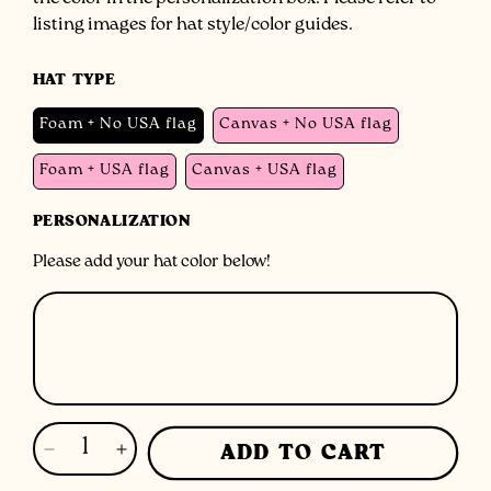
the color in the personalization box. Please refer to
listing images for hat style/color guides.
HAT TYPE
Foam + No USA flag
Canvas + No USA flag
Foam + USA flag
Canvas + USA flag
PERSONALIZATION
Please add your hat color below!
ADD TO CART
Decrease
Increase
quantity
quantity